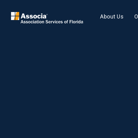
About Us
O