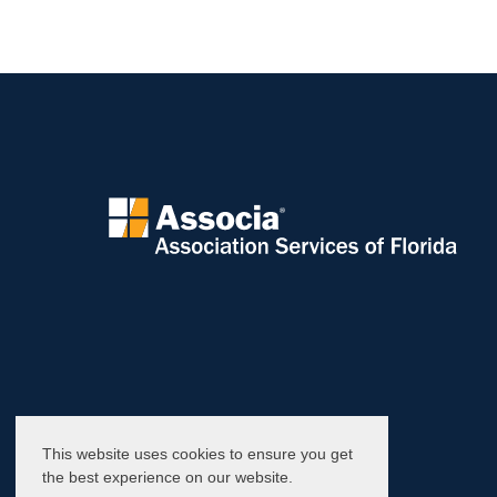
This website uses cookies to ensure you get
the best experience on our website.