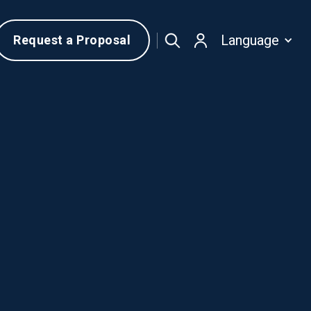
Language
Request a Proposal