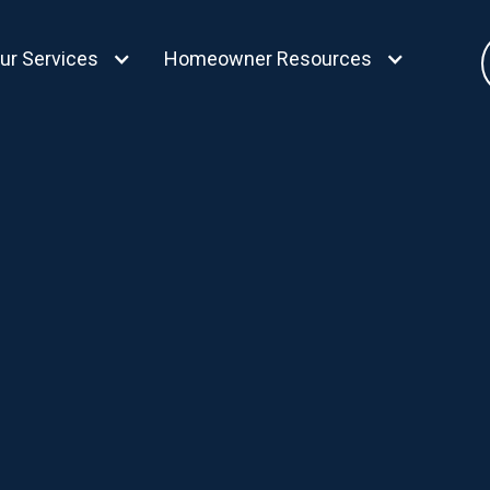
ur Services
Homeowner Resources