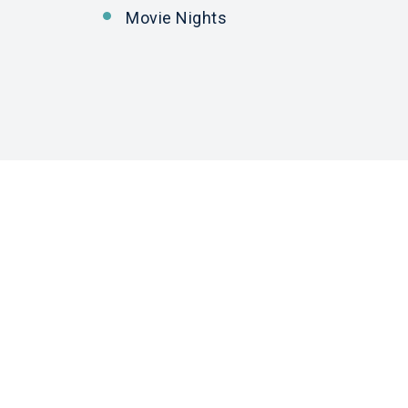
Movie Nights