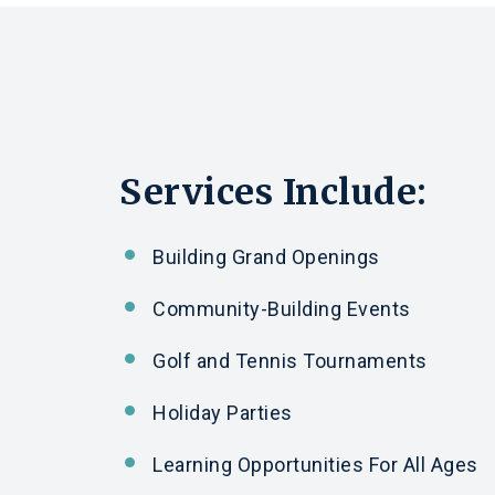
Services Include:
Building Grand Openings
Community-Building Events
Golf
and
Tennis Tournaments
Holiday Parties
Learning Opportunities For All Ages