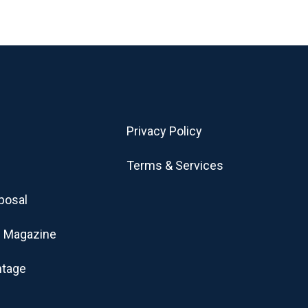
Privacy Policy
Terms & Services
posal
 Magazine
ntage