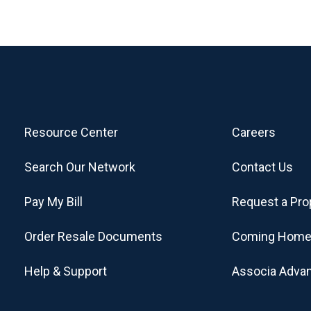
Resource Center
Careers
Search Our Network
Contact Us
Pay My Bill
Request a Pro
Order Resale Documents
Coming Home
Help & Support
Associa Adva