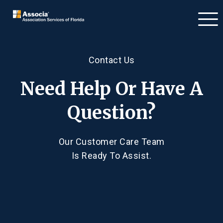
Contact Us
Need Help Or Have A
Question?
Our Customer Care Team
Is Ready To Assist.