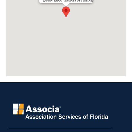
Association Services of Florida