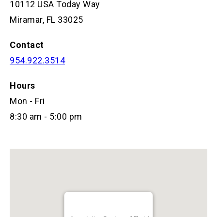
10112 USA Today Way
Miramar, FL 33025
Contact
954.922.3514
Hours
Mon - Fri
8:30 am - 5:00 pm