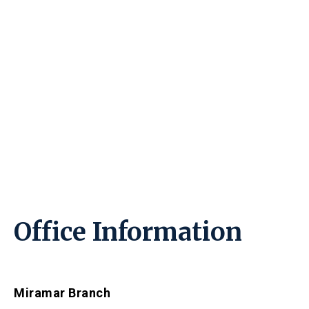
Office Information
Miramar Branch