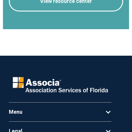
View resource center
Menu
Legal