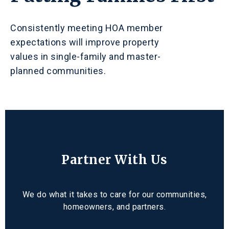
Consistently meeting HOA member
expectations will improve property
values in single-family and master-
planned communities.
Partner With Us
We do what it takes to care for our communities,
homeowners, and partners.