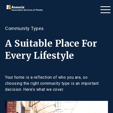
Community Types
A Suitable Place For
Every Lifestyle
Your home is a reflection of who you are, so
choosing the right community type is an important
decision. Here’s what we cover.