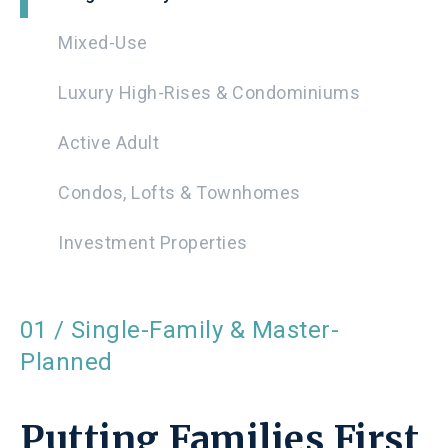
Mixed-Use
Luxury High-Rises & Condominiums
Active Adult
Condos, Lofts & Townhomes
Investment Properties
01 / Single-Family & Master-
Planned
Putting Families First