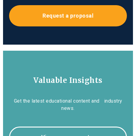
Request a proposal
Valuable Insights
Get the latest educational content and industry
news.