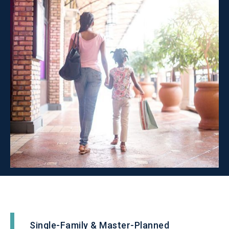
Single-Family & Master-Planned